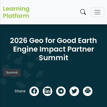
2026 Geo for Good Earth
Engine Impact Partner
Summit
Summit
Share