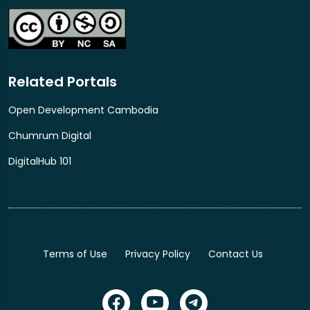
ICANN81 NextGen@ICANN program.
Related Portals
Open Development Cambodia
Chumrum Digital
DigitalHub 101
Terms of Use
Privacy Policy
Contact Us