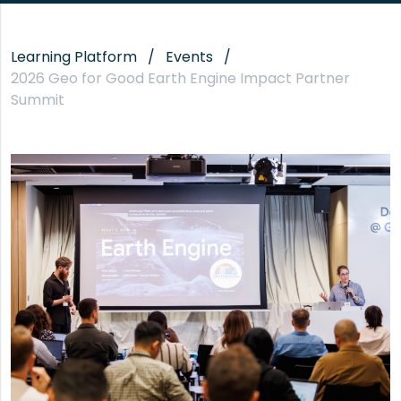
Learning Platform
Events
2026 Geo for Good Earth Engine Impact Partner
Summit