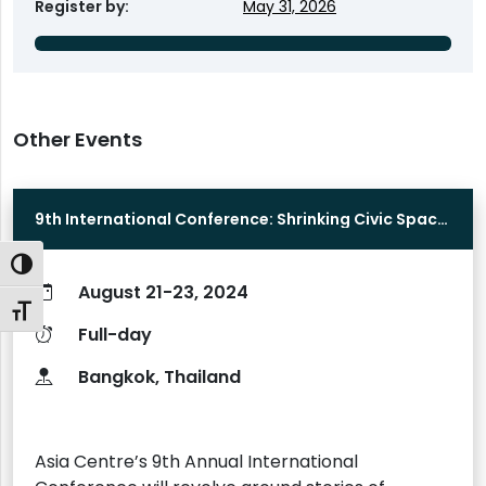
Register by
May 31, 2026
Other Events
9th International Conference: Shrinking Civic Space
in Asia
Toggle High Contrast
August 21-23, 2024
Toggle Font size
Full-day
Bangkok, Thailand
Asia Centre’s 9th Annual International