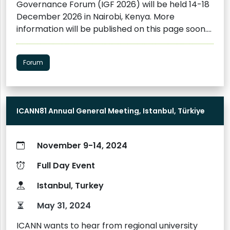
Governance Forum (IGF 2026) will be held 14-18
words (Please refer to the Style Sheet
December 2026 in Nairobi, Kenya. More
Guidelines). Following the international
information will be published on this page soon.
conference, the Asia Centre will publish the
Interested participants are invited to subscribe
Conference Proceedings. Guidelines for the
to the IGF Newsletter to stay informed
Conference Proceedings can be found here.
Forum
about IGF preparations and intersessional
Please contact us at contact@asiacentre.org
activities.
Register here
ICANN81 Annual General Meeting, Istanbul, Türkiye
November 9-14, 2024
Full Day Event
Istanbul, Turkey
May 31, 2024
ICANN wants to hear from regional university