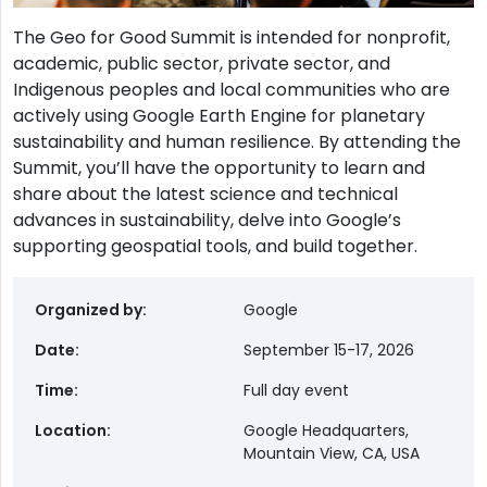
The Geo for Good Summit is intended for nonprofit,
academic, public sector, private sector, and
Indigenous peoples and local communities who are
actively using Google Earth Engine for planetary
sustainability and human resilience. By attending the
Summit, you’ll have the opportunity to learn and
share about the latest science and technical
advances in sustainability, delve into Google’s
supporting geospatial tools, and build together.
Organized by
Google
Date
September 15-17, 2026
Time
Full day event
Location
Google Headquarters,
Mountain View, CA, USA