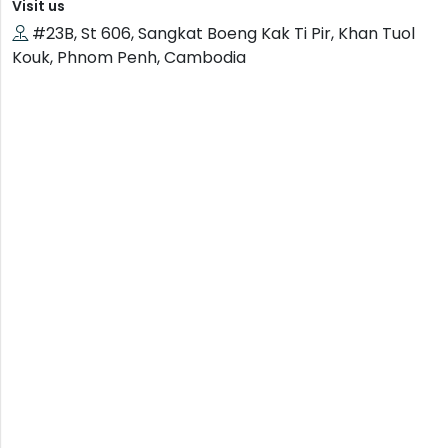
Visit us
#23B, St 606, Sangkat Boeng Kak Ti Pir, Khan Tuol
Kouk, Phnom Penh, Cambodia