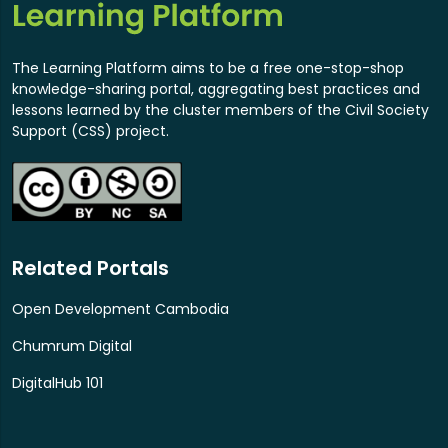
The Learning Platform aims to be a free one-stop-shop
knowledge-sharing portal, aggregating best practices and
lessons learned by the cluster members of the Civil Society
Support (CSS) project.
Related Portals
Open Development Cambodia
Chumrum Digital
DigitalHub 101