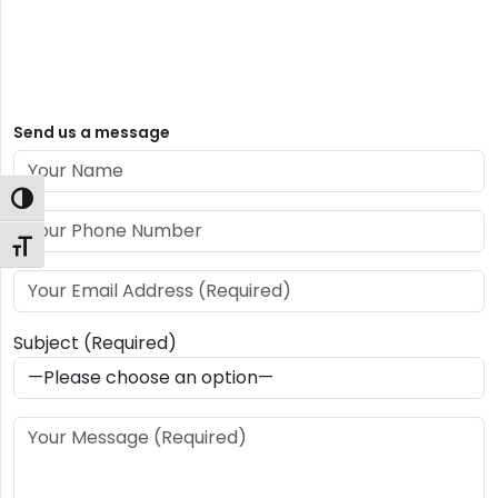
Send us a message
Toggle High Contrast
Toggle Font size
Subject (Required)