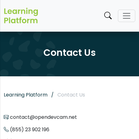
Contact Us
Learning Platform
Contact Us
contact@opendevcam.net
(855) 23 902 196