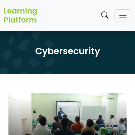
Cybersecurity