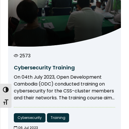
2573
Cybersecurity Training
On 04th July 2023, Open Development
Cambodia (ODC) conducted training on
cybersecurity for the CSS-cluster members
Toggle High Contrast
and their networks. The training course aims
Toggle Font size
to raise awareness of the cluster member
on cyber security as well as digital security
including password management, safe
Cybersecurity
Training
internet browsing, email security, and mobile
06 Jul 2023​