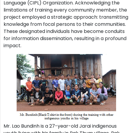
Language (CIPL) Organization. Acknowledging the
limitations of training every community member, the
project employed a strategic approach: transmitting
knowledge from focal persons to their communities.
These designated individuals have become conduits
for information dissemination, resulting in a profound
impact.
Mr. Lao Bundinh is a 27-year-old Jarai indigenous