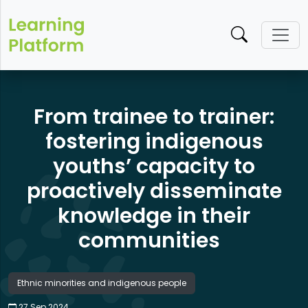
From trainee to trainer:
fostering indigenous
youths’ capacity to
proactively disseminate
knowledge in their
communities
Ethnic minorities and indigenous people
27 Sep 2024​