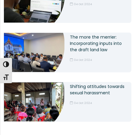
04 Oct 2024
The more the merrier:
Incorporating inputs into
the draft land law
04 Oct 2024
Toggle High Contrast
Toggle Font size
Shifting attitudes towards
sexual harassment
04 Oct 2024