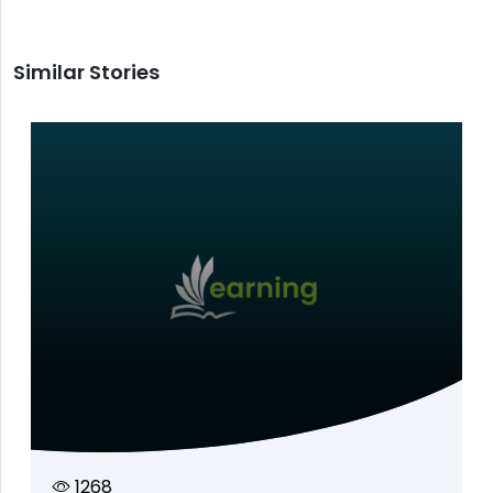
Similar Stories
1268