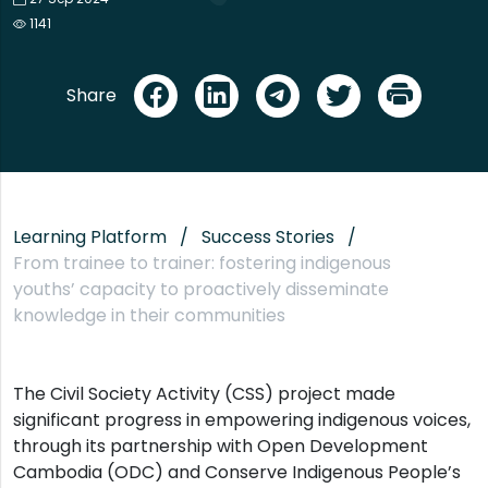
1141
Share
Learning Platform
Success Stories
From trainee to trainer: fostering indigenous
youths’ capacity to proactively disseminate
knowledge in their communities
The Civil Society Activity (CSS) project made
significant progress in empowering indigenous voices,
through its partnership with Open Development
Cambodia (ODC) and Conserve Indigenous People’s