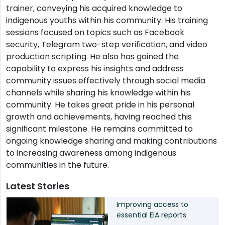
trainer, conveying his acquired knowledge to
indigenous youths within his community. His training
sessions focused on topics such as Facebook
security, Telegram two-step verification, and video
production scripting. He also has gained the
capability to express his insights and address
community issues effectively through social media
channels while sharing his knowledge within his
community. He takes great pride in his personal
growth and achievements, having reached this
significant milestone. He remains committed to
ongoing knowledge sharing and making contributions
to increasing awareness among indigenous
communities in the future.
Latest Stories
Improving access to
essential EIA reports