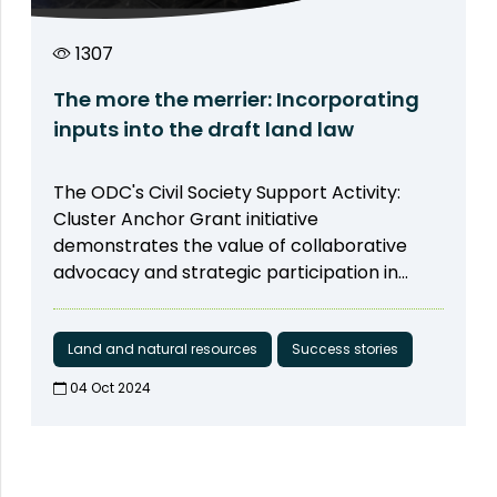
his neighbors and friends as well. He
observed that his family and community
1307
gradually changed their thinking on sexual
harassment, by reflecting on what they did
The more the merrier: Incorporating
in the past and how they can prevent it now
inputs into the draft land law
and in the future.
The ODC's Civil Society Support Activity:
Cluster Anchor Grant initiative
demonstrates the value of collaborative
advocacy and strategic participation in
achieving legislative reforms that benefit
society. ODC's path, which focuses on
promoting meaningful engagement in
Land and natural resources
Success stories
natural resource management and building
04 Oct 2024​
social inclusion, shows devotion,
determination, and effective action. Our
effort ensures that the voices of
communities, Community-Based