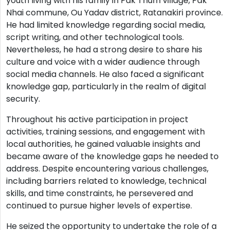
youth living with his family in Pak Thum village, Pak
Nhai commune, Ou Yadav district, Ratanakiri province.
He had limited knowledge regarding social media,
script writing, and other technological tools.
Nevertheless, he had a strong desire to share his
culture and voice with a wider audience through
social media channels. He also faced a significant
knowledge gap, particularly in the realm of digital
security.
Throughout his active participation in project
activities, training sessions, and engagement with
local authorities, he gained valuable insights and
became aware of the knowledge gaps he needed to
address. Despite encountering various challenges,
including barriers related to knowledge, technical
skills, and time constraints, he persevered and
continued to pursue higher levels of expertise.
He seized the opportunity to undertake the role of a