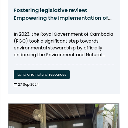
Fostering legislative review:
Empowering the implementation of
Strategic Environmental Assessment
(SEA)
In 2023, the Royal Government of Cambodia
(RGC) took a significant step towards
environmental stewardship by officially
endorsing the Environment and Natural
Resources Code (ENR Code). This landmark
decision incorporated the implementation
of the Strategic Environmental Assessment
Land and natural resources
(SEA) as a pivotal element in driving
27 Sep 2024​
development. Recognizing the significance
of this initiative, ODC committed itself to
actively supporting the enforcement,
dissemination, and monitoring of SEA
progress. As part of this commitment, on
November 22, ODC, with support from USAID