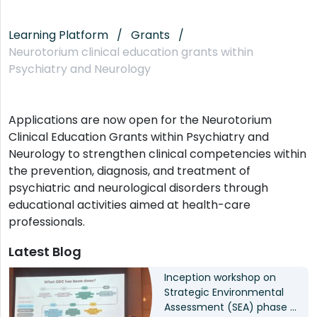
Learning Platform
Grants
Neurotorium clinical education grants within
Psychiatry and Neurology
Applications are now open for the Neurotorium
Clinical Education Grants within Psychiatry and
Neurology to strengthen clinical competencies within
the prevention, diagnosis, and treatment of
psychiatric and neurological disorders through
educational activities aimed at health-care
professionals.
Latest Blog
Inception workshop on
Strategic Environmental
Assessment (SEA) phase II: