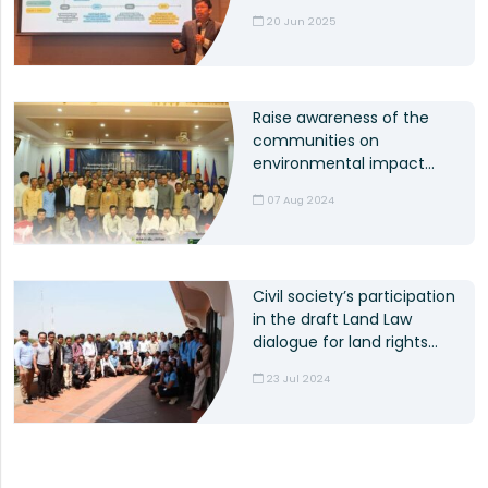
ODC shares experiences
20 Jun 2025
on SEA
Raise awareness of the
communities on
environmental impact
assessment process
07 Aug 2024
Civil society’s participation
in the draft Land Law
dialogue for land rights
protection
23 Jul 2024