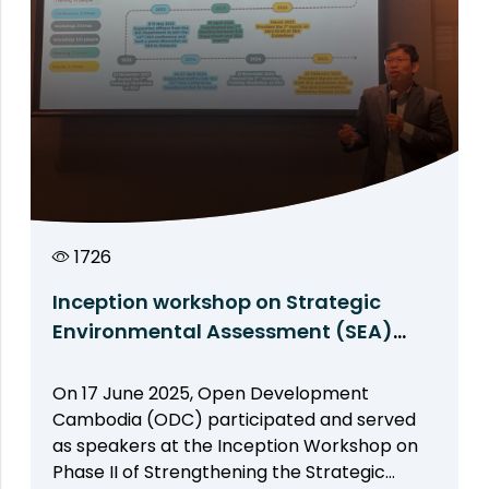
1726
Inception workshop on Strategic
Environmental Assessment (SEA)
phase II: ODC shares experiences on
SEA
On 17 June 2025, Open Development
Cambodia (ODC) participated and served
as speakers at the Inception Workshop on
Phase II of Strengthening the Strategic