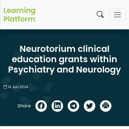
Neurotorium clinical
education grants within
Psychiatry and Neurology
14 Jun 2024​
Share