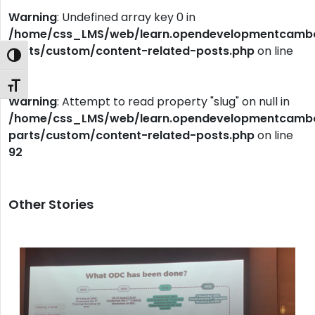
Warning
: Undefined array key 0 in
/home/css_LMS/web/learn.opendevelopmentcambod
parts/custom/content-related-posts.php
on line
Toggle High Contrast
92
Toggle Font size
Warning
: Attempt to read property "slug" on null in
/home/css_LMS/web/learn.opendevelopmentcambod
parts/custom/content-related-posts.php
on line
92
Other Stories