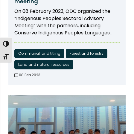
meeting
the dialogues, ODC and partners prepared
YA Yanny, a representative of indigenous
On 08 February 2023, ODC organized the
and submitted the consolidated inputs and
women from Mondulkiri province to be the
“Indigenous Peoples Sectoral Advisory
recommendations to the MLMUPC. The
speakers. Mr. THY Try, Executive Director of
Meeting” with the partners, including
document is published on the ODC website,
ODC was the moderator of the panel
Conserve Indigenous Peoples Languages
and is publicly accessible. The document
discussion on “Forestry and land
Organization, MyVillage Cambodia - MVi
highlights several key issues, such as the
regulations”. The discussion started by
Toggle High Contrast
អង្គការ ភូមិខ្ញុំ, Forests and Livelihood
need to clarify the protection guarantees
introducing the speakers as well as their
Organization FLO, Cambodia Indigenous
Communal land titling
Forest and forestry
for collective ownership, right to use, right to
work. Analyzing Development Issues Centre
Toggle Font size
Youth Association-CIYA, and FHI 360 to
enjoy the fruit of the land and rights related
(ADIC) shared their research on public
Land and natural resources
identify the challenges, activities, roles of
to land and other immovable properties of
participation in Prey Preah Roka Wildlife
the group, and call for new members. The
08 Feb 2023​
IPs and Buddhist monasteries. The input also
Sanctuary and Chhaeb district, Preah Vihear
project is funded by USAID Cambodia
requested further consideration towards
province. The Ministry of Environment (MoE)
through FHI 360 under Cluster Anchor Grant
gender equity and the protection of the
had clear guidelines and engaged the local
from the Civil Society Support (CSS) Project.
rights of IPs and local communities. In early
community in the process. They set up
March, ODC attended a meeting hosted by
numerous local and national meetings for
the Land Law Working Group at the MLMUPC.
two years to map the areas. This is the first
According to the MLMUPC, more than 15
map that engages many people, so there
inputs from ODC were incorporated,
are no concerns raised by the local
including issues regarding the classification