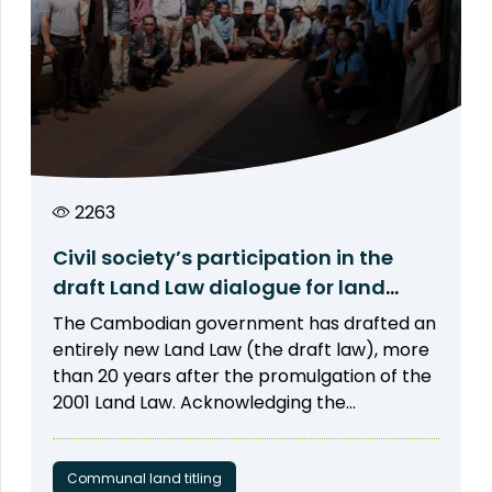
2263
Civil society’s participation in the
draft Land Law dialogue for land
rights protection
The Cambodian government has drafted an
entirely new Land Law (the draft law), more
than 20 years after the promulgation of the
2001 Land Law. Acknowledging the
importance of participation from civil
society, local communities, and indigenous
peoples (IPs), Open Development
Communal land titling