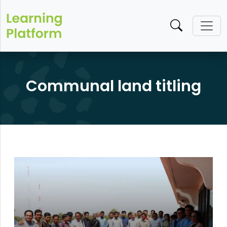
Communal land titling