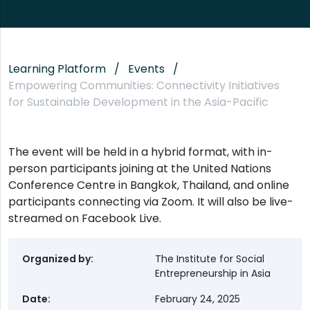
Learning Platform
Events
Empowering Communities: Connectivity Initiatives
for Sustainable Development in the Asia-Pacific
The event will be held in a hybrid format, with in-
person participants joining at the United Nations
Conference Centre in Bangkok, Thailand, and online
participants connecting via Zoom. It will also be live-
streamed on Facebook Live.
Organized by
The Institute for Social
Entrepreneurship in Asia
Date
February 24, 2025