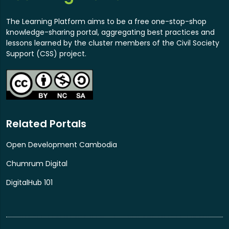
and development gaps. Bring together key
stakeholders involved in Cambodia's digital
The Learning Platform aims to be a free one-stop-shop
transformation, including government, P2C
knowledge-sharing portal, aggregating best practices and
pledging organizations, donors, UN and
lessons learned by the cluster members of the Civil Society
international organizations, private sector, civil
Support (CSS) project.
society, and academia, to discuss and align on
Cambodia's priority areas for development and
targets. Mobilize additional P2C pledges to
address Cambodia's gaps and priorities and
facilitate sustainable partnerships. For more
Related Portals
information, please click this link.
Open Development Cambodia
Chumrum Digital
DigitalHub 101