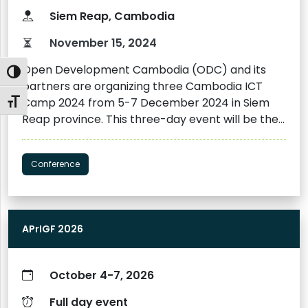
Siem Reap, Cambodia
November 15, 2024
Open Development Cambodia (ODC) and its
Toggle High Contrast
partners are organizing three Cambodia ICT
Camp 2024 from 5-7 December 2024 in Siem
Toggle Font size
Reap province. This three-day event will be the
third Cambodia ICT Camp to be held. The
inaugural camp, born from the Mekong ICT
Conference
Camp 2017 held in Siem Reap, was successfully
held in 2018, followed by a second camp in 2022.
The Cambodia ICT Camp 2024 is an interactive
event featuring sharing sessions, panel
APrIGF 2026
discussions, and hands-on activities led by
national and international experts in ICT,
cybersecurity, cybercrime, digital
October 4-7, 2026
communications, artificial intelligence (AI),
journalism, and digital rights. The camp will bring
Full day event