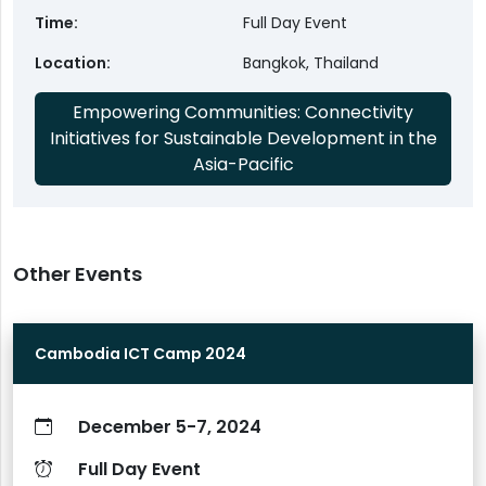
Time
Full Day Event
Location
Bangkok, Thailand
Empowering Communities: Connectivity
Initiatives for Sustainable Development in the
Asia-Pacific
Other Events
Cambodia ICT Camp 2024
December 5-7, 2024
Full Day Event