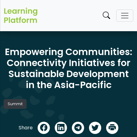
Empowering Communities:
Connectivity Initiatives for
Sustainable Development
in the Asia-Pacific
Summit
Share