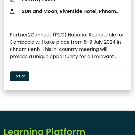
​SUN and Moon, Riverside ​Hotel​, Phnom
Penh, Cambodia
Partner2Connect (P2C) National Roundtable for
Cambodia will take place from 8-9 July 2024 in
Phnom Penh. This in-country meeting will
provide a unique opportunity for all relevant
stakeholders on both global and national levels
to come together to understand Cambodia's
Forum
needs and determine the best responses to its
digital transformation. This includes mobilization
of new P2C pledges and leveraging dialogue with
key stakeholders. The objectives of the
roundtable are as follows: Develop a deeper
understanding of Cambodia's digital landscape,
digital transformation initiatives, relevant
policies and strategies, existing opportunities,