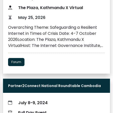
together participants from diverse but
The Plaza, Kathmandu X Virtual
interconnected fields, including media and
journalism, civil society organizations, digital
May 25, 2026
rights advocacy groups, legal professionals,
Overarching Theme: Safeguarding a Resilient
academia, the private sector, and university
Internet in Times of Crisis Date: 4-7 October
students. They will have the opportunity to
2026Location: The Plaza, Kathmandu X
engage in in-depth sharing of knowledge by the
VirtualHost: The Internet Governance Institute,
experts, get to experience the real-life
with Internet Exchange Nepal (npIX) and
applications of technologies, and connect with
Internet Society Nepal Chapter as Co-hosts
other participants.
Forum
Partner2Connect National Roundtable Cambodia
July 8-9, 2024
Full Day Event