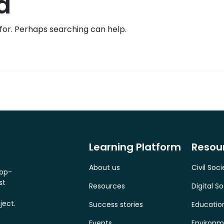
d
 for. Perhaps searching can help.
Learning Platform
Resou
About us
Civil Soci
top-
st
Resources
Digital So
ject.
Success stories
Educatio
Events
Environm