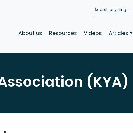
Search
About us
Resources
Videos
Articles
Association (KYA)