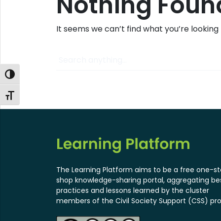
Nothing Foun
It seems we can’t find what you’re looking
Search
Toggle High Contrast
Toggle Font size
The Learning Platform aims to be a free one-s
shop knowledge-sharing portal, aggregating be
practices and lessons learned by the cluster
members of the Civil Society Support (CSS) pro