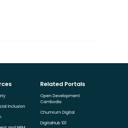
rces
Related Portals
ety
Open Development
Cambodia
cial Inclusion
Chumrum Digital
n
DigitalHub 101
ent and NRM