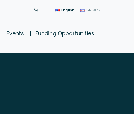
English
ភាសាខ្មែរ
Events
Funding Opportunities