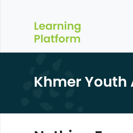
Khmer Youth 