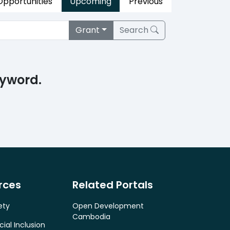
 Opportunities
Upcoming
Previous
Grant
Search
eyword.
rces
Related Portals
ety
Open Development
Cambodia
cial Inclusion