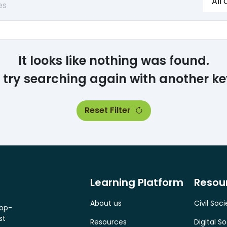
All
es
It looks like nothing was found.
 try searching again with another k
Reset Filter
Learning Platform
Resou
About us
Civil Soci
top-
st
Resources
Digital So