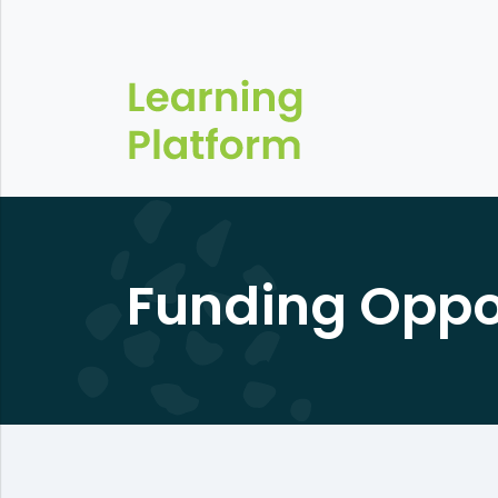
Funding Oppo