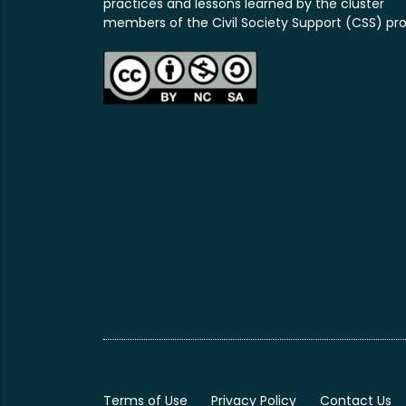
practices and lessons learned by the cluster
members of the Civil Society Support (CSS) pro
Terms of Use
Privacy Policy
Contact Us