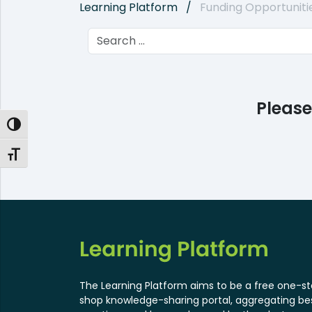
Learning Platform
Funding Opportuniti
Please
Toggle High Contrast
Toggle Font size
The Learning Platform aims to be a free one-s
shop knowledge-sharing portal, aggregating be