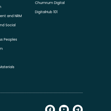
Chumrum Digital
n
DigitalHub 101
ent and NRM
nd Social
us Peoples
sm
Materials