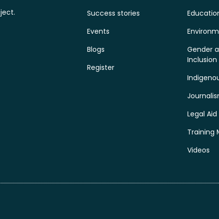
ject.
Success stories
Educatio
Events
Environm
Blogs
Gender a
Inclusion
Register
Indigeno
Journali
Legal Aid
Training 
Videos