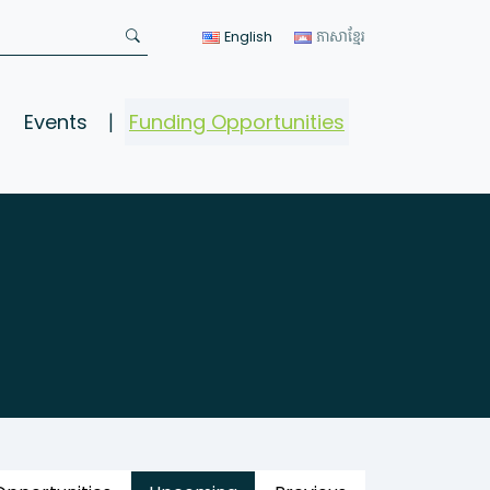
English
ភាសាខ្មែរ
Events
Funding Opportunities