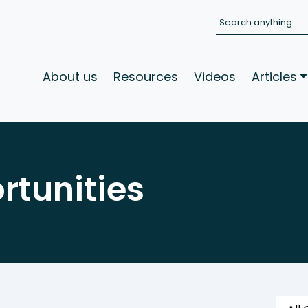
Search
About us
Resources
Videos
Articles
rtunities